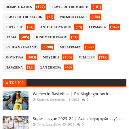
(127)
(101)
OLYMPIC GAMES
PLAYER OF THE MONTH
(12)
(186)
PLAYER OF THE SEASON
PREMIER LEAGUE
(24)
(15)
(342)
SUPER CUP
ΑΝΤΕΤΟΚΟΥΝΜΠΟ
ΓΕΡΜΑΝΙΑ
(405)
(51)
ΙΤΑΛΙΑ
ΚΙΝΗΜΑΤΟΓΡΑΦΟΣ
(1200)
(672)
ΚΥΠΕΛΛΟ ΕΛΛΑΔΟΣ
ΜΕΤΑΓΡΑΦΕΣ
(603)
(156)
(112)
ΜΟΥΝΤΙΑΛ
ΜΟΥΣΙΚΗ
ΜΠΑΓΕΡΝ
(13)
(43)
ΠΑΡΑΞΕΝΑ
ΣΑΝ ΣΗΜΕΡΑ
WEEK'S TOP
Women in Basketball | Ezi Magbegor portrait
Κυριακή, Σεπτεμβρίου 18, 2022
0
Super League 2023-24 | Ανασκόπηση πρώτου γύρου
Τρίτη, Δεκεμβρίου 05, 2023
0