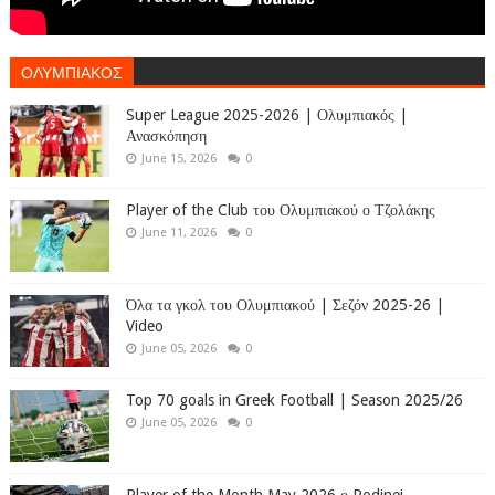
ΟΛΥΜΠΙΑΚΟΣ
Super League 2025-2026 | Ολυμπιακός |
Ανασκόπηση
June 15, 2026
0
Player of the Club του Ολυμπιακού ο Τζολάκης
June 11, 2026
0
Όλα τα γκολ του Ολυμπιακού | Σεζόν 2025-26 |
Video
June 05, 2026
0
Top 70 goals in Greek Football | Season 2025/26
June 05, 2026
0
Player of the Month May 2026 ο Rodinei