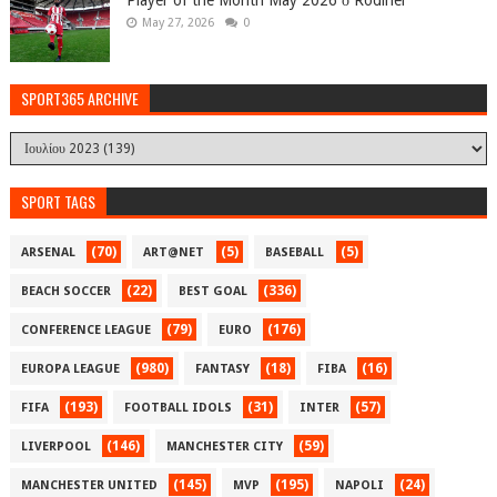
May 27, 2026
0
SPORT365 ARCHIVE
SPORT TAGS
(70)
(5)
(5)
ARSENAL
ART@NET
BASEBALL
(22)
(336)
BEACH SOCCER
BEST GOAL
(79)
(176)
CONFERENCE LEAGUE
EURO
(980)
(18)
(16)
EUROPA LEAGUE
FANTASY
FIBA
(193)
(31)
(57)
FIFA
FOOTBALL IDOLS
INTER
(146)
(59)
LIVERPOOL
MANCHESTER CITY
(145)
(195)
(24)
MANCHESTER UNITED
MVP
NAPOLI