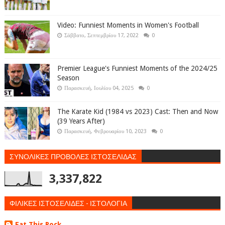
Video: Funniest Moments in Women's Football
Σάββατο, Σεπτεμβρίου 17, 2022
0
Premier League's Funniest Moments of the 2024/25
Season
Παρασκευή, Ιουλίου 04, 2025
0
The Karate Kid (1984 vs 2023) Cast: Then and Now
(39 Years After)
Παρασκευή, Φεβρουαρίου 10, 2023
0
ΣΥΝΟΛΙΚΕΣ ΠΡΟΒΟΛΕΣ ΙΣΤΟΣΕΛΙΔΑΣ
3,337,822
ΦΙΛΙΚΕΣ ΙΣΤΟΣΕΛΙΔΕΣ - ΙΣΤΟΛΟΓΙΑ
Eat This Rock