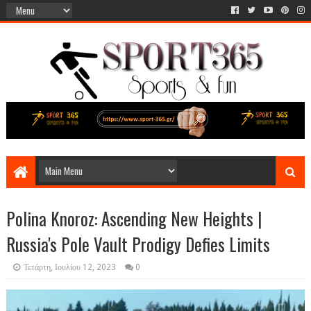
Polina Knoroz: Ascending New Heights |
Russia's Pole Vault Prodigy Defies Limits
Τετάρτη, Ιουλίου 12, 2023
0