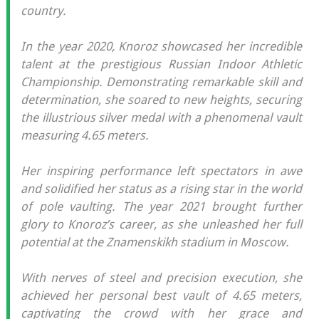
country.
In the year 2020, Knoroz showcased her incredible
talent at the prestigious Russian Indoor Athletic
Championship. Demonstrating remarkable skill and
determination, she soared to new heights, securing
the illustrious silver medal with a phenomenal vault
measuring 4.65 meters.
Her inspiring performance left spectators in awe
and solidified her status as a rising star in the world
of pole vaulting. The year 2021 brought further
glory to Knoroz’s career, as she unleashed her full
potential at the Znamenskikh stadium in Moscow.
With nerves of steel and precision execution, she
achieved her personal best vault of 4.65 meters,
captivating the crowd with her grace and