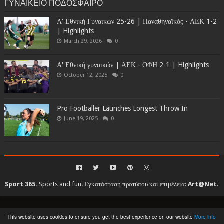
ΓΥΝΑΙΚΕΙΟ ΠΟΔΟΣΦΑΙΡΟ
Α' Εθνική Γυναικών 25-26 | Παναθηναϊκός - ΑΕΚ 1-2
| Highlights
March 29, 2026
0
Α' Εθνική γυναικών | ΑΕΚ - ΟΦΗ 2-1 | Highlights
October 12, 2025
0
Pro Footballer Launches Longest Throw In
June 19, 2025
0
Sport 365.
Sports and fun. Εγκατάσταση προτύπου και επιμέλεια:
Art@Net
.
Copyright © 2010-2026. All rights reserved...
This website uses cookies to ensure you get the best experience on our website
More info
Created By
SoraTemplates
| Distributed By
Gooyaabi Templates