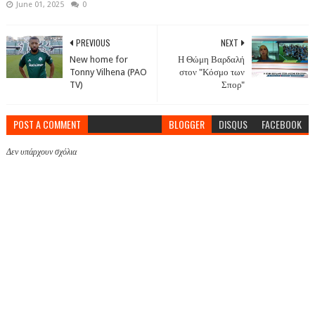
June 01, 2025
0
PREVIOUS
NEXT
New home for
Η Θώμη Βαρδαλή
Tonny Vilhena (PAO
στον "Κόσμο των
TV)
Σπορ"
POST A COMMENT
BLOGGER
DISQUS
FACEBOOK
Δεν υπάρχουν σχόλια