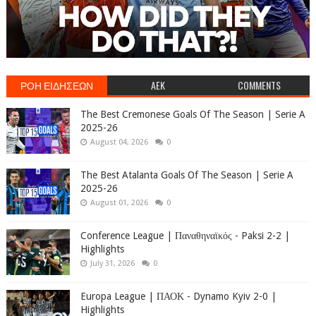
ΡΟΗ ΕΙΔΗΣΕΩΝ
AEK
COMMENTS
The Best Cremonese Goals Of The Season | Serie A
2025-26
August 04, 2026
0
The Best Atalanta Goals Of The Season | Serie A
2025-26
August 01, 2026
0
Conference League | Παναθηναϊκός - Paksi 2-2 |
Highlights
July 31, 2026
0
Europa League | ΠΑΟΚ - Dynamo Kyiv 2-0 |
Highlights