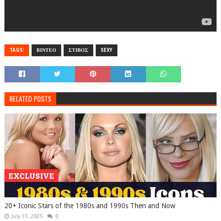
TAGS:
ΒΙΝΤΕΟ
ΣΤΙΒΟΣ
SEXY
RELATED POSTS
20+ Iconic Stars of the 1980s and 1990s Then and Now
July 31, 2025
0