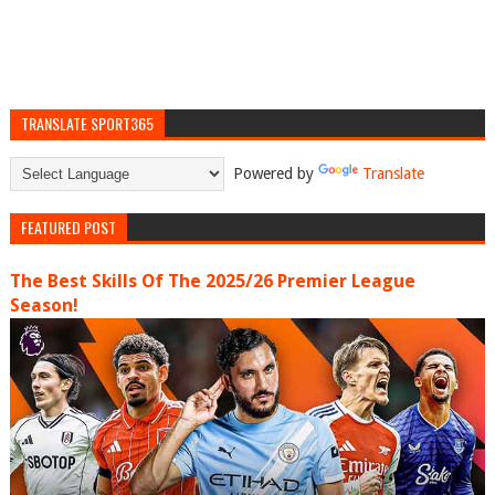
TRANSLATE SPORT365
Powered by
Translate
FEATURED POST
The Best Skills Of The 2025/26 Premier League
Season!