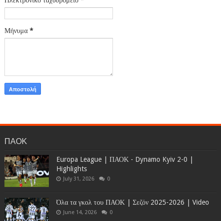
Μήνυμα
*
ΠΑΟΚ
Europa League | ΠΑΟΚ - Dynamo Kyiv 2-0 |
Highlights
July 31, 2026
0
Όλα τα γκολ του ΠΑΟΚ | Σεζόν 2025-2026 | Video
June 14, 2026
0