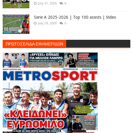
July 31, 2026
0
Serie A 2025-2026 | Top 100 assists | Video
July 29, 2026
0
ΠΡΩΤΟΣΕΛΙΔΑ ΕΦΗΜΕΡΙΔΩΝ