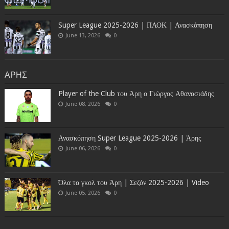
Super League 2025-2026 | ΠΑΟΚ | Ανασκόπηση
June 13, 2026
0
ΑΡΗΣ
Player of the Club του Άρη ο Γιώργος Αθανασιάδης
June 08, 2026
0
Ανασκόπηση Super League 2025-2026 | Άρης
June 06, 2026
0
Όλα τα γκολ του Άρη | Σεζόν 2025-2026 | Video
June 05, 2026
0