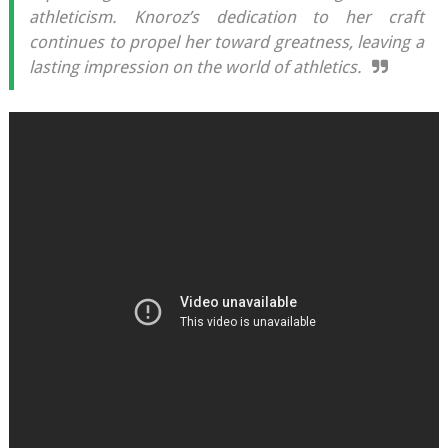
athleticism. Knoroz’s dedication to her craft
continues to propel her toward greatness, leaving a
lasting impression on the world of athletics.