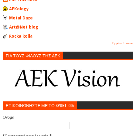
AEKology
Metal Daze
Art@Net blog
Rocka Rolla
Εμφάνιση όλων
ΓΙΑ ΤΟΥΣ ΦΙΛΟΥΣ ΤΗΣ ΑΕΚ
ΕΠΙΚΟΙΝΩΝΗΣΤΕ ΜΕ ΤΟ SPORT 365
Όνομα
Ηλεκτρονικό ταχυδρομείο
*