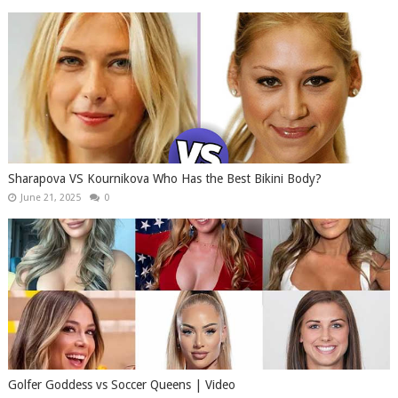
Sharapova VS Kournikova Who Has the Best Bikini Body?
June 21, 2025
0
Golfer Goddess vs Soccer Queens | Video