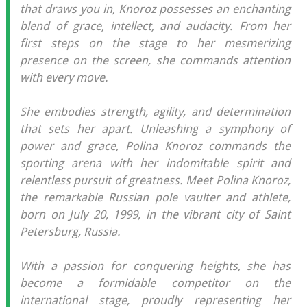
that draws you in, Knoroz possesses an enchanting
blend of grace, intellect, and audacity. From her
first steps on the stage to her mesmerizing
presence on the screen, she commands attention
with every move.
She embodies strength, agility, and determination
that sets her apart. Unleashing a symphony of
power and grace, Polina Knoroz commands the
sporting arena with her indomitable spirit and
relentless pursuit of greatness. Meet Polina Knoroz,
the remarkable Russian pole vaulter and athlete,
born on July 20, 1999, in the vibrant city of Saint
Petersburg, Russia.
With a passion for conquering heights, she has
become a formidable competitor on the
international stage, proudly representing her