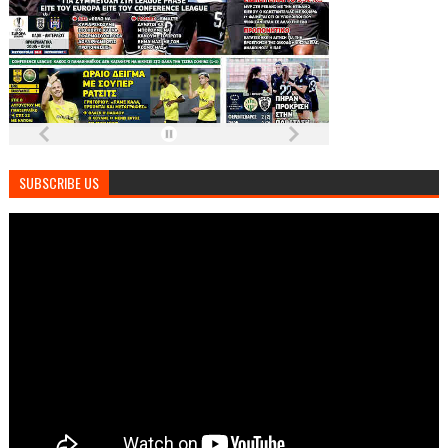
SUBSCRIBE US