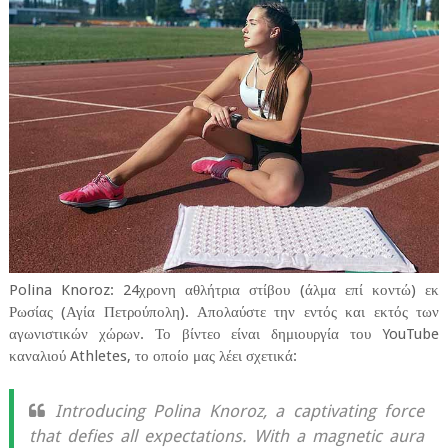
Polina Knoroz: 24χρονη αθλήτρια στίβου (άλμα επί κοντώ) εκ
Ρωσίας (Αγία Πετρούπολη). Απολαύστε την εντός και εκτός των
αγωνιστικών χώρων. Το βίντεο είναι δημιουργία του YouTube
καναλιού Athletes, το οποίο μας λέει σχετικά:
Introducing Polina Knoroz, a captivating force
that defies all expectations. With a magnetic aura