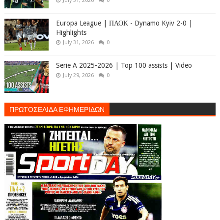
July 31, 2026
0
Europa League | ΠΑΟΚ - Dynamo Kyiv 2-0 |
Highlights
July 31, 2026
0
Serie A 2025-2026 | Top 100 assists | Video
July 29, 2026
0
ΠΡΩΤΟΣΕΛΙΔΑ ΕΦΗΜΕΡΙΔΩΝ