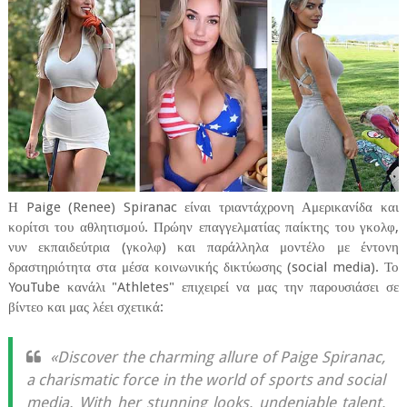
Η Paige (Renee) Spiranac είναι τριαντάχρονη Αμερικανίδα και
κορίτσι του αθλητισμού. Πρώην επαγγελματίας παίκτης του γκολφ,
νυν εκπαιδεύτρια (γκολφ) και παράλληλα μοντέλο με έντονη
δραστηριότητα στα μέσα κοινωνικής δικτύωσης (social media). Το
YouTube κανάλι "Athletes" επιχειρεί να μας την παρουσιάσει σε
βίντεο και μας λέει σχετικά:
«Discover the charming allure of Paige Spiranac,
a charismatic force in the world of sports and social
media. With her stunning looks, undeniable talent,