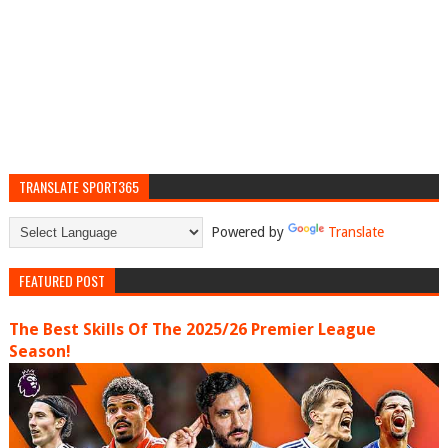
TRANSLATE SPORT365
Powered by
Translate
FEATURED POST
The Best Skills Of The 2025/26 Premier League
Season!