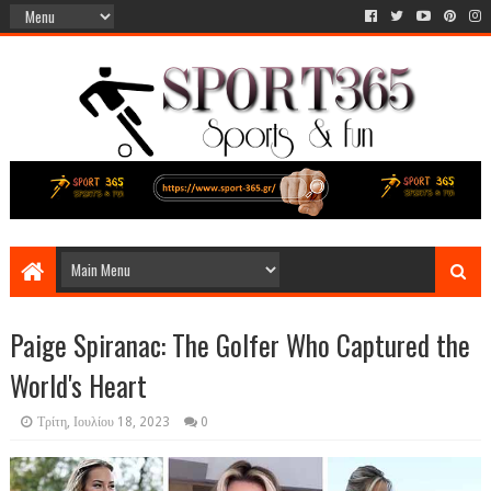
Paige Spiranac: The Golfer Who Captured the
World's Heart
Τρίτη, Ιουλίου 18, 2023
0