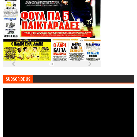
SUBSCRIBE US