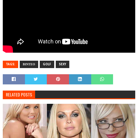
TAGS:
ΒΙΝΤΕΟ
GOLF
SEXY
RELATED POSTS