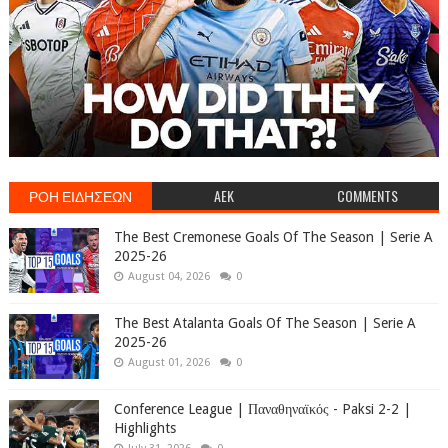
ΡΟΗ ΕΙΔΗΣΕΩΝ
AEK
COMMENTS
The Best Cremonese Goals Of The Season | Serie A
2025-26
August 04, 2026
0
The Best Atalanta Goals Of The Season | Serie A
2025-26
August 01, 2026
0
Conference League | Παναθηναϊκός - Paksi 2-2 |
Highlights