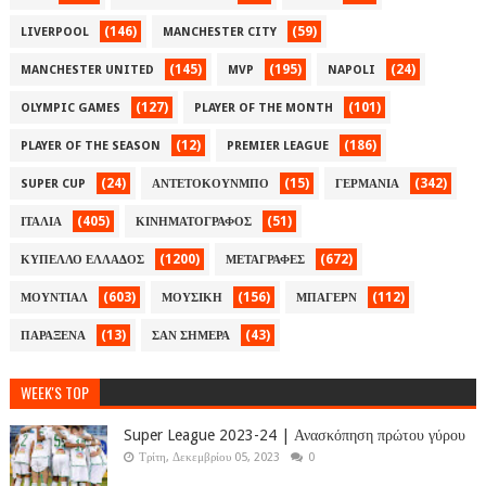
(146)
(59)
LIVERPOOL
MANCHESTER CITY
(145)
(195)
(24)
MANCHESTER UNITED
MVP
NAPOLI
(127)
(101)
OLYMPIC GAMES
PLAYER OF THE MONTH
(12)
(186)
PLAYER OF THE SEASON
PREMIER LEAGUE
(24)
(15)
(342)
SUPER CUP
ΑΝΤΕΤΟΚΟΥΝΜΠΟ
ΓΕΡΜΑΝΙΑ
(405)
(51)
ΙΤΑΛΙΑ
ΚΙΝΗΜΑΤΟΓΡΑΦΟΣ
(1200)
(672)
ΚΥΠΕΛΛΟ ΕΛΛΑΔΟΣ
ΜΕΤΑΓΡΑΦΕΣ
(603)
(156)
(112)
ΜΟΥΝΤΙΑΛ
ΜΟΥΣΙΚΗ
ΜΠΑΓΕΡΝ
(13)
(43)
ΠΑΡΑΞΕΝΑ
ΣΑΝ ΣΗΜΕΡΑ
WEEK'S TOP
Super League 2023-24 | Ανασκόπηση πρώτου γύρου
Τρίτη, Δεκεμβρίου 05, 2023
0