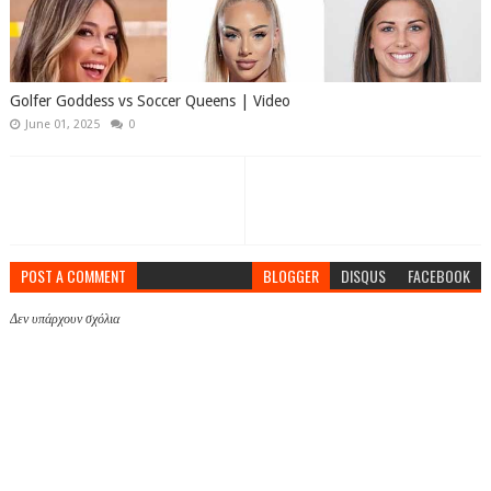
Golfer Goddess vs Soccer Queens | Video
June 01, 2025
0
POST A COMMENT
BLOGGER
DISQUS
FACEBOOK
Δεν υπάρχουν σχόλια