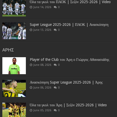
Όλα τα γκολ του ΠΑΟΚ | Σεζόν 2025-2026 | Video
June 14, 2026
0
Super League 2025-2026 | ΠΑΟΚ | Ανασκόπηση
June 13, 2026
0
ΑΡΗΣ
Player of the Club του Άρη ο Γιώργος Αθανασιάδης
June 08, 2026
0
Ανασκόπηση Super League 2025-2026 | Άρης
June 06, 2026
0
Όλα τα γκολ του Άρη | Σεζόν 2025-2026 | Video
June 05, 2026
0