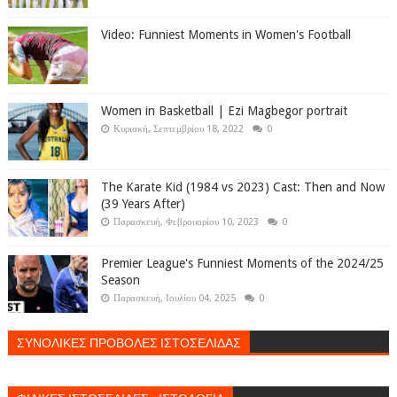
Video: Funniest Moments in Women's Football
Women in Basketball | Ezi Magbegor portrait
Κυριακή, Σεπτεμβρίου 18, 2022
0
The Karate Kid (1984 vs 2023) Cast: Then and Now
(39 Years After)
Παρασκευή, Φεβρουαρίου 10, 2023
0
Premier League's Funniest Moments of the 2024/25
Season
Παρασκευή, Ιουλίου 04, 2025
0
ΣΥΝΟΛΙΚΕΣ ΠΡΟΒΟΛΕΣ ΙΣΤΟΣΕΛΙΔΑΣ