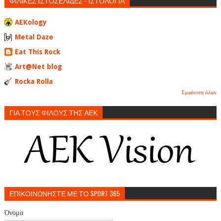
ΦΙΛΙΚΕΣ ΙΣΤΟΣΕΛΙΔΕΣ - ΙΣΤΟΛΟΓΙΑ
AEKology
Metal Daze
Eat This Rock
Art@Net blog
Rocka Rolla
Εμφάνιση όλων
ΓΙΑ ΤΟΥΣ ΦΙΛΟΥΣ ΤΗΣ ΑΕΚ
ΕΠΙΚΟΙΝΩΝΗΣΤΕ ΜΕ ΤΟ SPORT 365
Όνομα