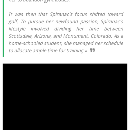
It was then that Spiranac’s focus shifted toward
golf. To pursue her newfound passion, Spiranac’s
lifestyle involved dividing her time between
Scottsdale, Arizona, and Monument, Colorado. As a
home-schooled student, she managed her schedule
to allocate ample time for training.»