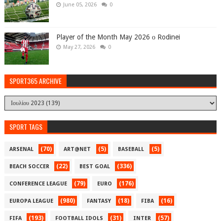
June 05, 2026
0
Player of the Month May 2026 ο Rodinei
May 27, 2026
0
SPORT365 ARCHIVE
SPORT TAGS
(70)
(5)
(5)
ARSENAL
ART@NET
BASEBALL
(22)
(336)
BEACH SOCCER
BEST GOAL
(79)
(176)
CONFERENCE LEAGUE
EURO
(980)
(18)
(16)
EUROPA LEAGUE
FANTASY
FIBA
(193)
(31)
(57)
FIFA
FOOTBALL IDOLS
INTER