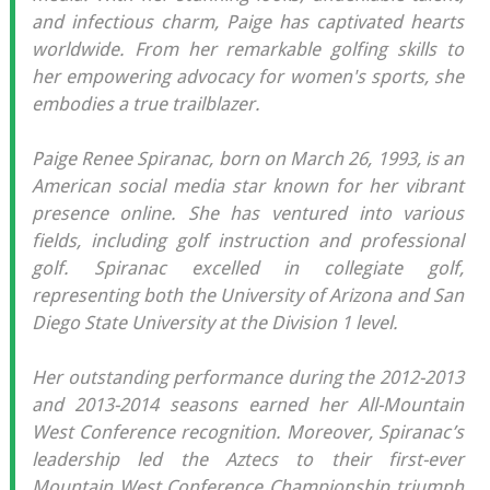
and infectious charm, Paige has captivated hearts
worldwide. From her remarkable golfing skills to
her empowering advocacy for women's sports, she
embodies a true trailblazer.
Paige Renee Spiranac, born on March 26, 1993, is an
American social media star known for her vibrant
presence online. She has ventured into various
fields, including golf instruction and professional
golf. Spiranac excelled in collegiate golf,
representing both the University of Arizona and San
Diego State University at the Division 1 level.
Her outstanding performance during the 2012-2013
and 2013-2014 seasons earned her All-Mountain
West Conference recognition. Moreover, Spiranac’s
leadership led the Aztecs to their first-ever
Mountain West Conference Championship triumph