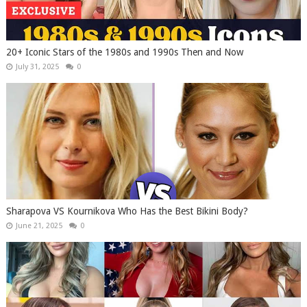
20+ Iconic Stars of the 1980s and 1990s Then and Now
July 31, 2025
0
Sharapova VS Kournikova Who Has the Best Bikini Body?
June 21, 2025
0