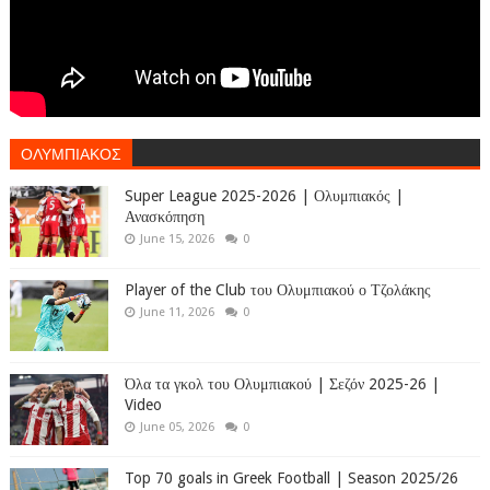
ΟΛΥΜΠΙΑΚΟΣ
Super League 2025-2026 | Ολυμπιακός |
Ανασκόπηση
June 15, 2026
0
Player of the Club του Ολυμπιακού ο Τζολάκης
June 11, 2026
0
Όλα τα γκολ του Ολυμπιακού | Σεζόν 2025-26 |
Video
June 05, 2026
0
Top 70 goals in Greek Football | Season 2025/26