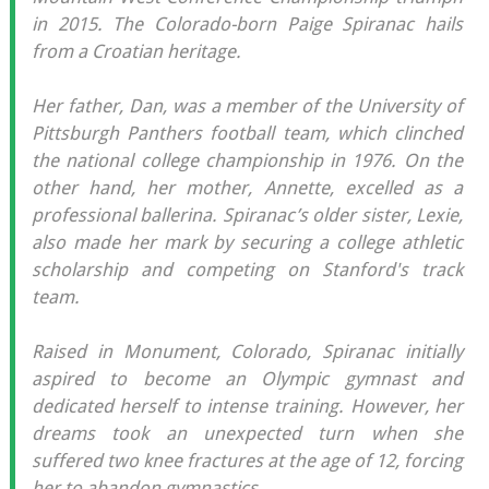
in 2015. The Colorado-born Paige Spiranac hails
from a Croatian heritage.
Her father, Dan, was a member of the University of
Pittsburgh Panthers football team, which clinched
the national college championship in 1976. On the
other hand, her mother, Annette, excelled as a
professional ballerina. Spiranac’s older sister, Lexie,
also made her mark by securing a college athletic
scholarship and competing on Stanford's track
team.
Raised in Monument, Colorado, Spiranac initially
aspired to become an Olympic gymnast and
dedicated herself to intense training. However, her
dreams took an unexpected turn when she
suffered two knee fractures at the age of 12, forcing
her to abandon gymnastics.