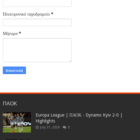
Ηλεκτρονικό ταχυδρομείο
*
Μήνυμα
*
ΠΑΟΚ
Europa League | ΠΑΟΚ - Dynamo Kyiv 2-0 |
Highlights
July 31, 2026
0