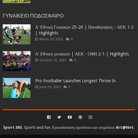
ΓΥΝΑΙΚΕΙΟ ΠΟΔΟΣΦΑΙΡΟ
Α' Εθνική Γυναικών 25-26 | Παναθηναϊκός - ΑΕΚ 1-2
| Highlights
March 29, 2026
0
Α' Εθνική γυναικών | ΑΕΚ - ΟΦΗ 2-1 | Highlights
October 12, 2025
0
Pro Footballer Launches Longest Throw In
June 19, 2025
0
Sport 365.
Sports and fun. Εγκατάσταση προτύπου και επιμέλεια:
Art@Net
.
Copyright © 2010-2026. All rights reserved...