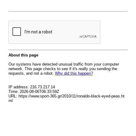
About this page
Our systems have detected unusual traffic from your computer
network. This page checks to see if it's really you sending the
requests, and not a robot.
Why did this happen?
IP address: 216.73.217.14
Time: 2026-08-06T06:33:59Z
URL: https://www.sport-365.gr/2010/11/ronaldo-black-eyed-peas.ht
ml